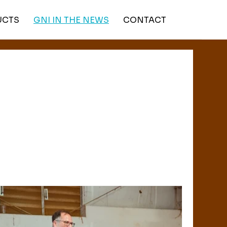
UCTS
GNI IN THE NEWS
CONTACT