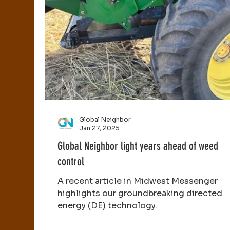
Global Neighbor
Jan 27, 2025
Global Neighbor light years ahead of weed
control
A recent article in Midwest Messenger
highlights our groundbreaking directed
energy (DE) technology.