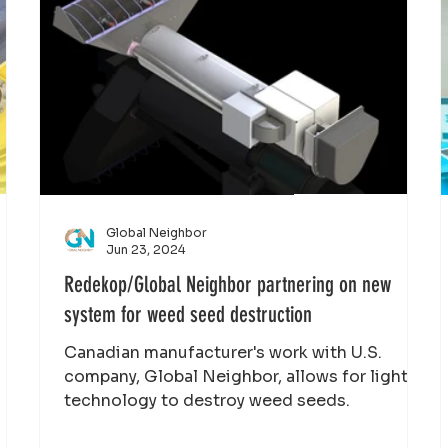
Global Neighbor
Jun 23, 2024
Redekop/Global Neighbor partnering on new
system for weed seed destruction
Canadian manufacturer's work with U.S.
company, Global Neighbor, allows for light
technology to destroy weed seeds.