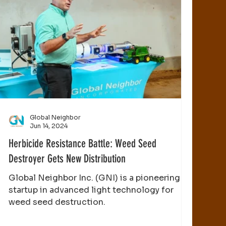
Global Neighbor
Jun 14, 2024
Herbicide Resistance Battle: Weed Seed
Destroyer Gets New Distribution
Global Neighbor Inc. (GNI) is a pioneering
startup in advanced light technology for
weed seed destruction.