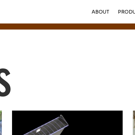
ABOUT
PROD
s