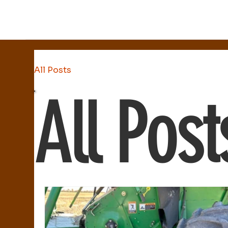
All Posts
All Post