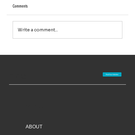
Comments
Write a comment...
Redekop/Global Neighbor partnering on new system for
weed seed destruction
T.ROAD
Find Your Solution
MENU
ABOUT