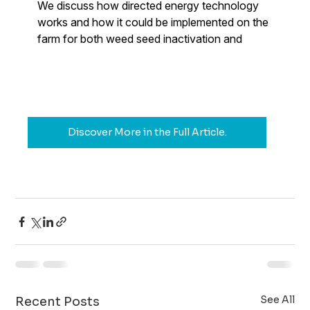
Discover More in the Full Article.
See All
Recent Posts