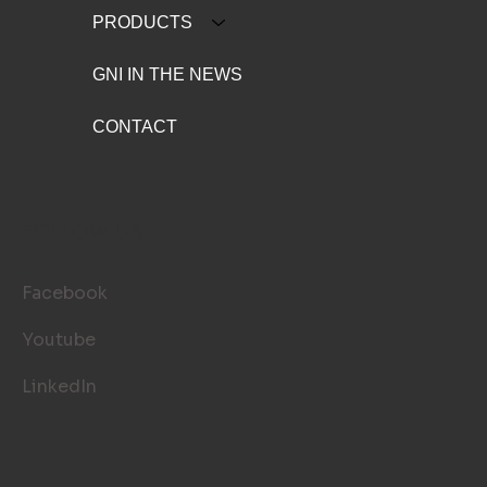
PRODUCTS
GNI IN THE NEWS
CONTACT
FOLLOW US
Facebook
Youtube
LinkedIn