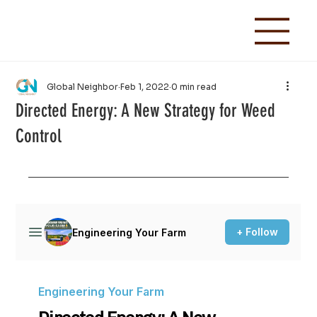
Global Neighbor
Feb 1, 2022
0 min read
Directed Energy: A New Strategy for Weed
Control