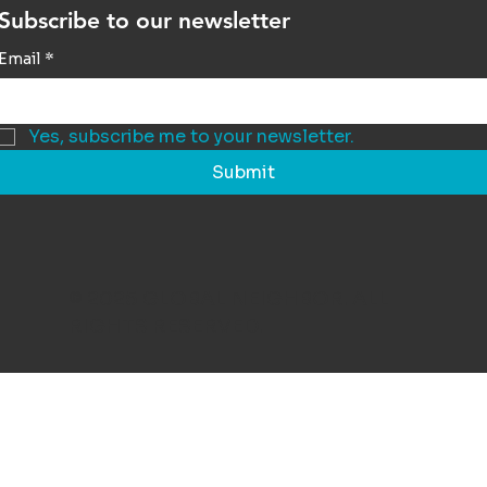
Subscribe to our newsletter
Email
*
Yes, subscribe me to your newsletter.
Submit
© 2025 GLOBAL NEIGHBOR. ALL
RIGHTS RESERVED.